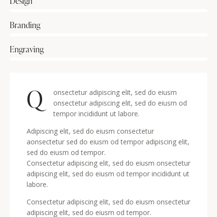
Design
80%
Branding
90%
Engraving
88%
Q
onsectetur adipiscing elit, sed do eiusm
onsectetur adipiscing elit, sed do eiusm od
tempor incididunt ut labore.
Adipiscing elit, sed do eiusm consectetur
aonsectetur sed do eiusm od tempor adipiscing elit,
sed do eiusm od tempor.
Consectetur adipiscing elit, sed do eiusm onsectetur
adipiscing elit, sed do eiusm od tempor incididunt ut
labore.
Consectetur adipiscing elit, sed do eiusm onsectetur
adipiscing elit, sed do eiusm od tempor.