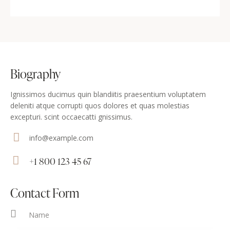
Biography
Ignissimos ducimus quin blandiitis praesentium voluptatem
deleniti atque corrupti quos dolores et quas molestias
excepturi. scint occaecatti gnissimus.
info@example.com
E-
+1 800 123 45 67
m
Ph
ail
on
Contact Form
:
e: