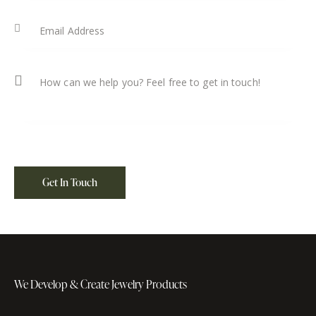
We Develop & Create
Jewelry Products