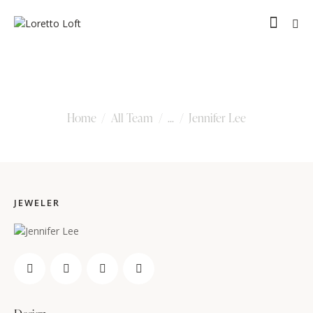
Jennifer Lee
Home
All Team
...
Jennifer Lee
JEWELER