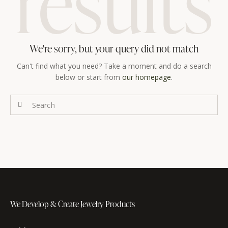
results
We're sorry, but your query did not match
Can't find what you need? Take a moment and do a search
below or start from
our homepage
.
We Develop & Create
Jewelry Products