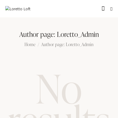
Author page: Loretto_Admin
Home
Author page: Loretto_Admin
No